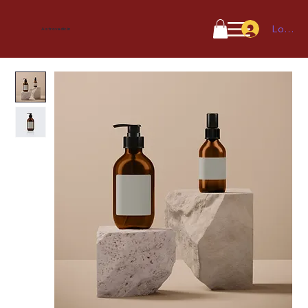
Log In
Astrovedic.in