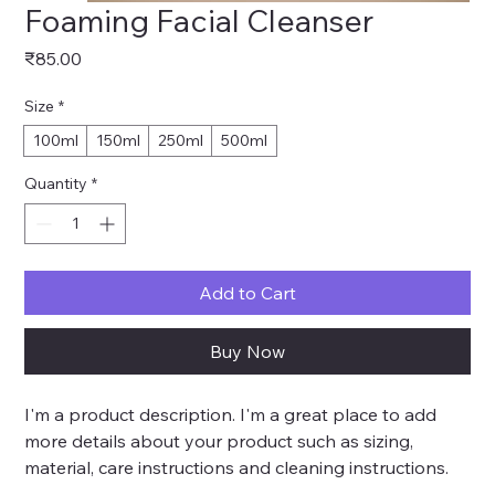
Foaming Facial Cleanser
Price
₹85.00
Size
*
100ml
150ml
250ml
500ml
Quantity
*
Add to Cart
Buy Now
I'm a product description. I'm a great place to add 
more details about your product such as sizing, 
material, care instructions and cleaning instructions.