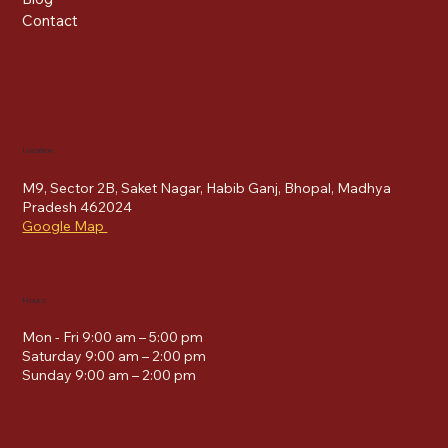
Contact
Location
M9, Sector 2B, Saket Nagar, Habib Ganj, Bhopal, Madhya
Pradesh 462024
Google Map
Hours
Mon - Fri 9:00 am – 5:00 pm
Saturday 9:00 am – 2:00 pm
​Sunday 9:00 am – 2:00 pm