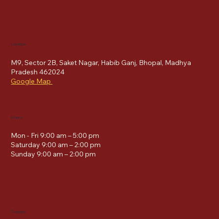
Location
M9, Sector 2B, Saket Nagar, Habib Ganj, Bhopal, Madhya
Pradesh 462024
Google Map
Hours
Mon - Fri 9:00 am – 5:00 pm
Saturday 9:00 am – 2:00 pm
​Sunday 9:00 am – 2:00 pm
Contact