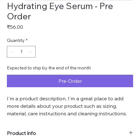
Hydrating Eye Serum - Pre
Order
Price
₹56.00
Quantity
*
Expected to ship by the end of the month
Pre-Order
I'm a product description. I'm a great place to add 
more details about your product such as sizing, 
material, care instructions and cleaning instructions.
Product Info