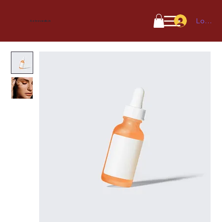
Log In
Astrovedic.in