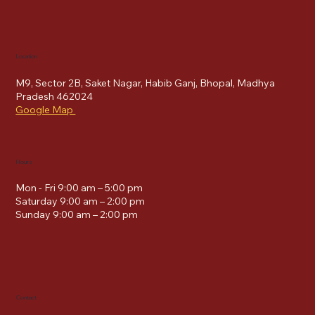
Location
M9, Sector 2B, Saket Nagar, Habib Ganj, Bhopal, Madhya
Pradesh 462024
Google Map
Hours
Mon - Fri 9:00 am – 5:00 pm
Saturday 9:00 am – 2:00 pm
​Sunday 9:00 am – 2:00 pm
Contact