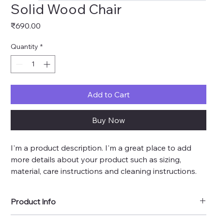
Solid Wood Chair
Price
₹690.00
Quantity
*
Add to Cart
Buy Now
I'm a product description. I'm a great place to add 
more details about your product such as sizing, 
material, care instructions and cleaning instructions.
Product Info