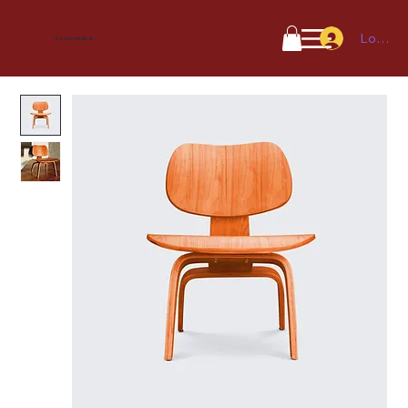
Log In
Astrovedic.in